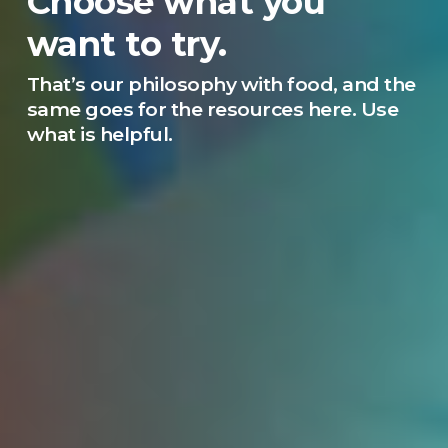
Choose what you
want to try.
That’s our philosophy with food, and the
same goes for the resources here. Use
what is helpful.