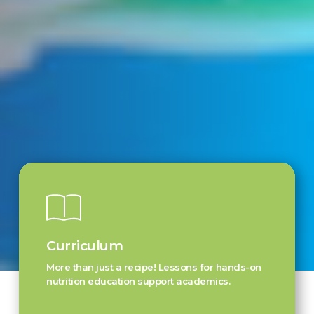
Curriculum
More than just a recipe! Lessons for hands-on
nutrition education support academics.