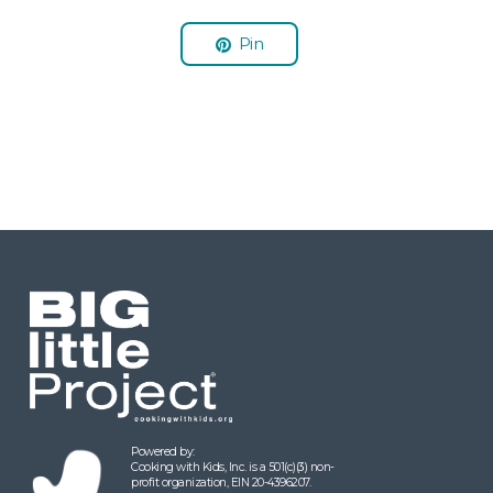
Pin
Powered by:
Cooking with Kids, Inc. is a 501(c)(3) non-
profit organization, EIN 20-4396207.