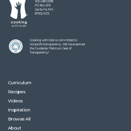
505-438-0098
PO Box 6113
Santa Fe, NM
87502-6113
Cooking with Kids is committed to
nonprofit transparency. We have earned
the Guidestar Platinum Seal of
Transparency!
Curriculum
Recipes
Videos
Inspiration
Browse All
About