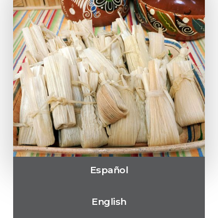
Español
English