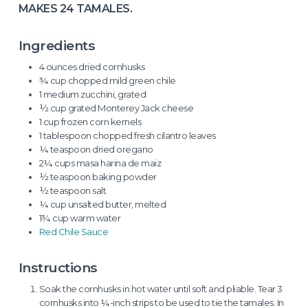
MAKES 24 TAMALES.
Ingredients
4 ounces dried cornhusks
¾ cup chopped mild green chile
1 medium zucchini, grated
½ cup grated Monterey Jack cheese
1 cup frozen corn kernels
1 tablespoon chopped fresh cilantro leaves
¼ teaspoon dried oregano
2¼ cups masa harina de maiz
½ teaspoon baking powder
½ teaspoon salt
¼ cup unsalted butter, melted
1¾ cup warm water
Red Chile Sauce
Instructions
Soak the cornhusks in hot water until soft and pliable. Tear 3
cornhusks into ¼-inch strips to be used to tie the tamales. In