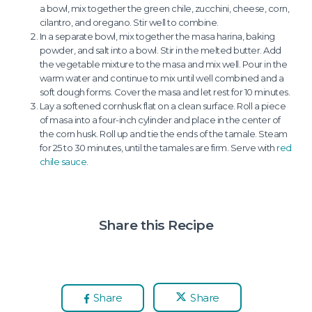
a bowl, mix together the green chile, zucchini, cheese, corn,
cilantro, and oregano. Stir well to combine.
In a separate bowl, mix together the masa harina, baking
powder, and salt into a bowl. Stir in the melted butter. Add
the vegetable mixture to the masa and mix well. Pour in the
warm water and continue to mix until well combined and a
soft dough forms. Cover the masa and let rest for 10 minutes.
Lay a softened cornhusk flat on a clean surface. Roll a piece
of masa into a four-inch cylinder and place in the center of
the corn husk. Roll up and tie the ends of the tamale. Steam
for 25 to 30 minutes, until the tamales are firm. Serve with
red
chile sauce
.
Share this Recipe
Share
Share