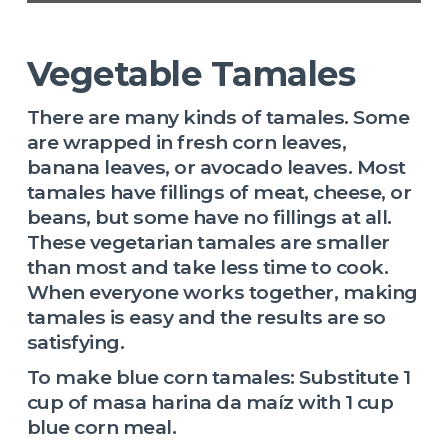
Vegetable Tamales
There are many kinds of tamales. Some
are wrapped in fresh corn leaves,
banana leaves, or avocado leaves. Most
tamales have fillings of meat, cheese, or
beans, but some have no fillings at all.
These vegetarian tamales are smaller
than most and take less time to cook.
When everyone works together, making
tamales is easy and the results are so
satisfying.
To make blue corn tamales: Substitute 1
cup of masa harina da maíz with 1 cup
blue corn meal.