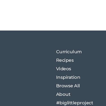
Curriculum
Recipes
Videos
Inspiration
Browse All
About
#biglittleproject