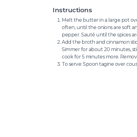
Instructions
Melt the butter in a large pot o
often, until the onions are soft a
pepper. Sauté until the spices ar
Add the broth and cinnamon stic
Simmer for about 20 minutes, sti
cook for 5 minutes more. Remove
To serve: Spoon tagine over cous