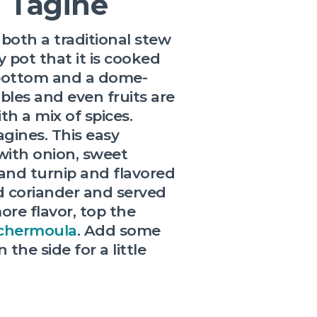
n Tagine
both a traditional stew
y pot that it is cooked
 bottom and a dome-
bles and even fruits are
h a mix of spices.
gines. This easy
with onion, sweet
 and turnip and flavored
 coriander and served
ore flavor, top the
chermoula
. Add some
 the side for a little