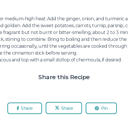
ver medium-high heat. Add the ginger, onion, and turmeric a
nd golden. Add the sweet potatoes, carrots, turnip, parsnip, c
e fragrant but not burnt or bitter-smelling, about 2 to 3 min
k, stirring to combine. Bring to boiling and then reduce th
rring occasionally, until the vegetables are cooked throug
 the cinnamon stick before serving.
cous and top with a small dollop of chermoula, if desired.
Share this Recipe
Share
Share
Pin