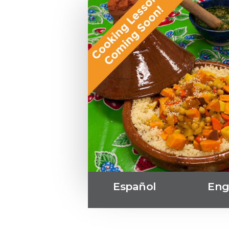
Español
Eng