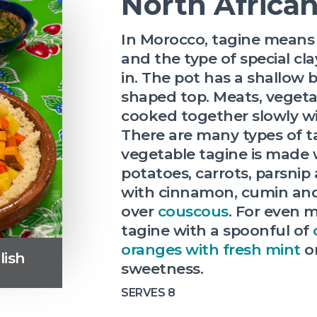
North Africa
In Morocco, tagine means 
and the type of special cla
in. The pot has a shallow
shaped top. Meats, vegeta
cooked together slowly wit
There are many types of ta
vegetable tagine is made 
potatoes, carrots, parsnip
with cinnamon, cumin and
over
couscous
. For even m
tagine with a spoonful of
oranges with fresh mint
on
lish
sweetness.
SERVES 8