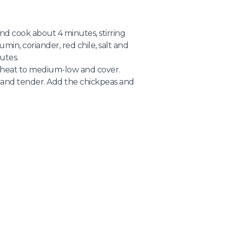
nd cook about 4 minutes, stirring
umin, coriander, red chile, salt and
utes.
e heat to medium-low and cover.
h and tender. Add the chickpeas and