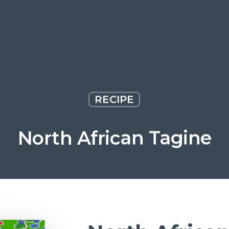
RECIPE
North African Tagine