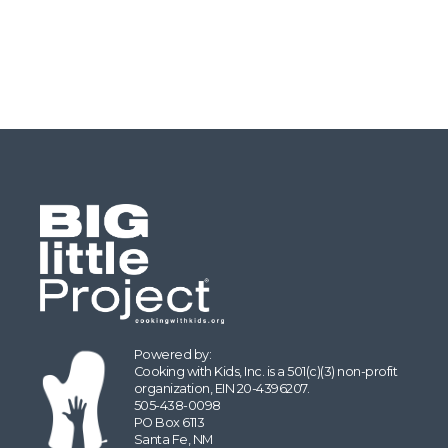
Powered by:
Cooking with Kids, Inc. is a 501(c)(3) non-profit
organization, EIN 20-4396207.
505-438-0098
PO Box 6113
Santa Fe, NM