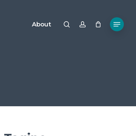
search
account
About
Menu