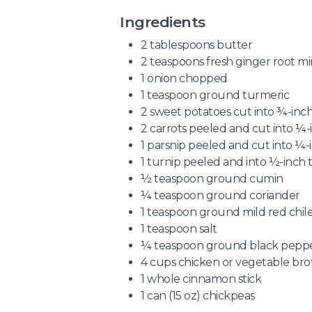
Ingredients
2 tablespoons butter
2 teaspoons fresh ginger root mi
1 onion chopped
1 teaspoon ground turmeric
2 sweet potatoes cut into ¾-inch
2 carrots peeled and cut into ¼-i
1 parsnip peeled and cut into ¼-i
1 turnip peeled and into ½-inch t
½ teaspoon ground cumin
¼ teaspoon ground coriander
1 teaspoon ground mild red chil
1 teaspoon salt
¼ teaspoon ground black pepp
4 cups chicken or vegetable bro
1 whole cinnamon stick
1 can (15 oz) chickpeas