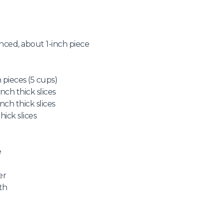
nced, about 1-inch piece
 pieces (5 cups)
nch thick slices
nch thick slices
hick slices
e
er
th