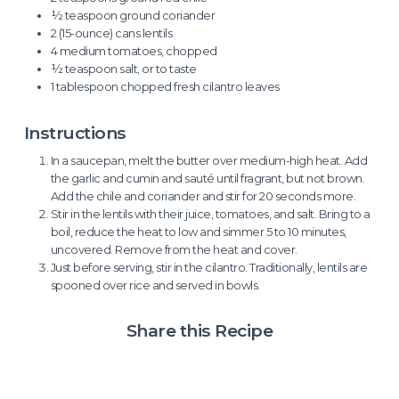
½ teaspoon ground coriander
2 (15-ounce) cans lentils
4 medium tomatoes, chopped
½ teaspoon salt, or to taste
1 tablespoon chopped fresh cilantro leaves
Instructions
In a saucepan, melt the butter over medium-high heat. Add
the garlic and cumin and sauté until fragrant, but not brown.
Add the chile and coriander and stir for 20 seconds more.
Stir in the lentils with their juice, tomatoes, and salt. Bring to a
boil, reduce the heat to low and simmer 5 to 10 minutes,
uncovered. Remove from the heat and cover.
Just before serving, stir in the cilantro. Traditionally, lentils are
spooned over rice and served in bowls.
Share this Recipe