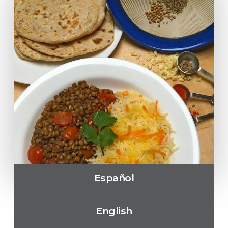
Español
English