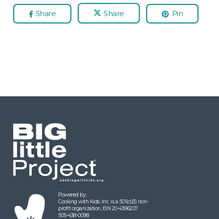
Share
Share
Pin
Powered by:
Cooking with Kids, Inc. is a 501(c)(3) non-
profit organization, EIN 20-4396207.
505-438-0098