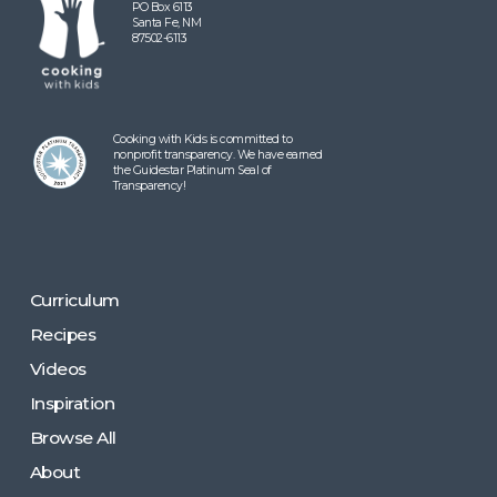
PO Box 6113
Santa Fe, NM
87502-6113
Cooking with Kids is committed to
nonprofit transparency. We have earned
the Guidestar Platinum Seal of
Transparency!
Curriculum
Recipes
Videos
Inspiration
Browse All
About