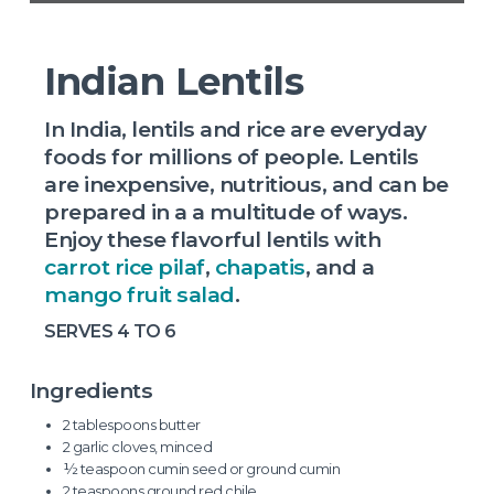
Indian Lentils
In India, lentils and rice are everyday
foods for millions of people. Lentils
are inexpensive, nutritious, and can be
prepared in a a multitude of ways.
Enjoy these flavorful lentils with
carrot rice pilaf
,
chapatis
, and a
mango fruit salad
.
SERVES 4 TO 6
Ingredients
2 tablespoons butter
2 garlic cloves, minced
½ teaspoon cumin seed or ground cumin
2 teaspoons ground red chile