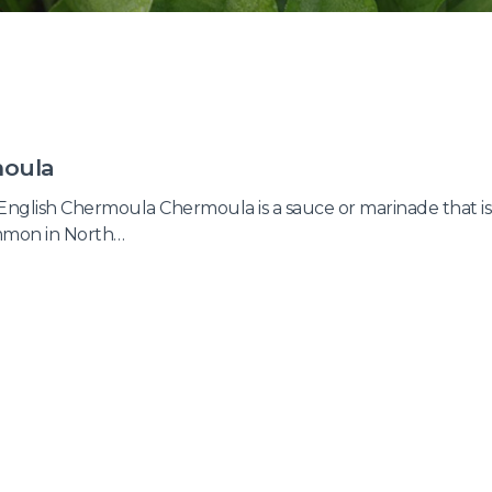
oula
English Chermoula Chermoula is a sauce or marinade that is
mmon in North…