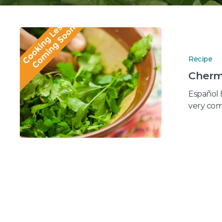
Recipe
Cherm
Español 
very co