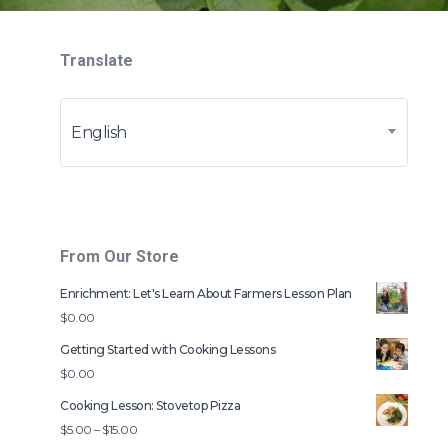
Translate
English
From Our Store
Enrichment: Let's Learn About Farmers Lesson Plan
$
0.00
Getting Started with Cooking Lessons
$
0.00
Cooking Lesson: Stovetop Pizza
Price
$
5.00
–
$
15.00