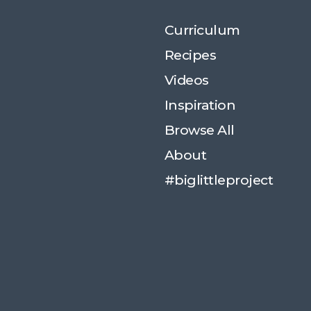
Curriculum
Recipes
Videos
Inspiration
Browse All
About
#biglittleproject