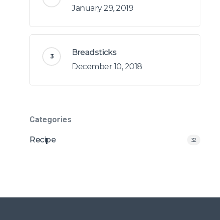
January 29, 2019
Breadsticks
December 10, 2018
Categories
Recipe
32