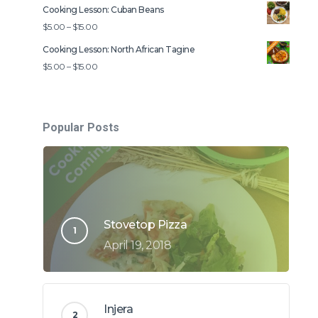
range:
Cooking Lesson: Cuban Beans
$5.00
Price
$
5.00
–
$
15.00
through
range:
Cooking Lesson: North African Tagine
$15.00
$5.00
Price
$
5.00
–
$
15.00
through
range:
$15.00
$5.00
through
Popular Posts
$15.00
Stovetop Pizza
April 19, 2018
Injera