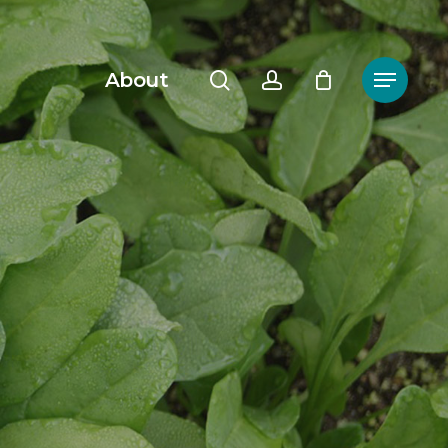
search
account
About
Menu