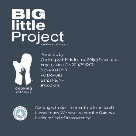
Powered by:
Cooking with Kids, Inc. is a 501(c)(3) non-profit
organization, EIN 20-4396207.
505-438-0098
PO Box 6113
Santa Fe, NM
87502-6113
Cooking with Kids is committed to nonprofit
transparency. We have earned the Guidestar
Platinum Seal of Transparency!