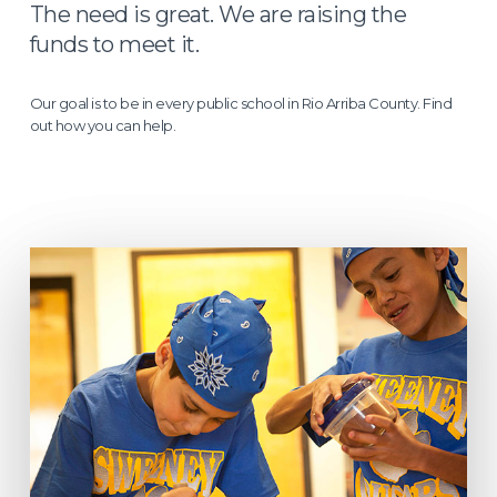
The need is great. We are raising the
funds to meet it.
Our goal is to be in every public school in Rio Arriba County. Find
out how you can help.