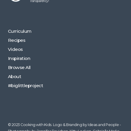
Transparency!
Curriculum
Recipes
Videos
Inspiration
Browse All
About
#biglittleproject
© 2023 Cooking with Kids. Logo & Branding by Ideas and People -