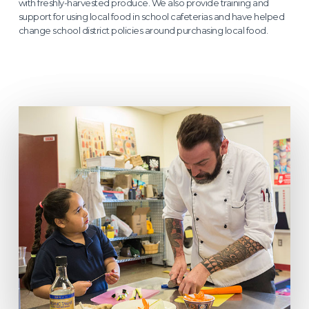
with freshly-harvested produce. We also provide training and
support for using local food in school cafeterias and have helped
change school district policies around purchasing local food.