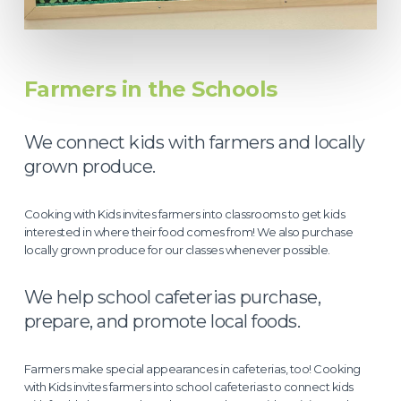
Farmers in the Schools
We connect kids with farmers and locally
grown produce.
Cooking with Kids invites farmers into classrooms to get kids
interested in where their food comes from! We also purchase
locally grown produce for our classes whenever possible.
We help school cafeterias purchase,
prepare, and promote local foods.
Farmers make special appearances in cafeterias, too! Cooking
with Kids invites farmers into school cafeterias to connect kids