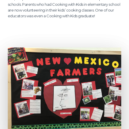
schools. Parents who had Cooking with Kids in elementary school
are now volunteering in their kids’ cooking classes. One of our
educators was even a Cooking with Kids graduate!