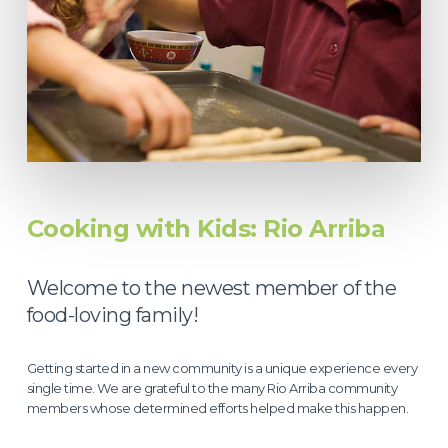
Cooking with Kids: Rio Arriba
Welcome to the newest member of the
food-loving family!
Getting started in a new community is a unique experience every
single time. We are grateful to the many Rio Arriba community
members whose determined efforts helped make this happen.