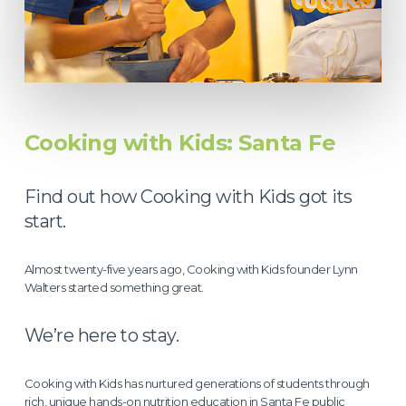
Cooking with Kids: Santa Fe
Find out how Cooking with Kids got its
start.
Almost twenty-five years ago, Cooking with Kids founder Lynn
Walters started something great.
We’re here to stay.
Cooking with Kids has nurtured generations of students through
rich, unique hands-on nutrition education in Santa Fe public