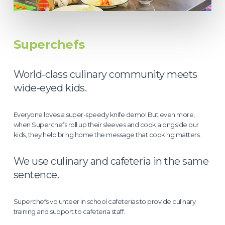
Superchefs
World-class culinary community meets
wide-eyed kids.
Everyone loves a super-speedy knife demo! But even more,
when Superchefs roll up their sleeves and cook alongside our
kids, they help bring home the message that cooking matters.
We use culinary and cafeteria in the same
sentence.
Superchefs volunteer in school cafeterias to provide culinary
training and support to cafeteria staff.