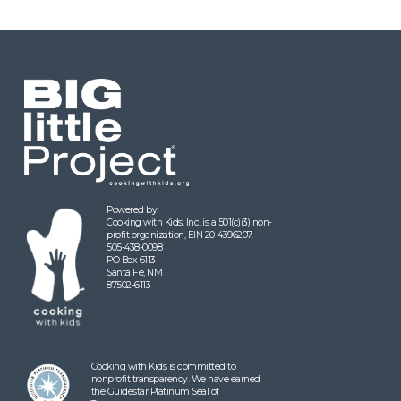
Powered by:
Cooking with Kids, Inc. is a 501(c)(3) non-
profit organization, EIN 20-4396207.
505-438-0098
PO Box 6113
Santa Fe, NM
87502-6113
Cooking with Kids is committed to
nonprofit transparency. We have earned
the Guidestar Platinum Seal of